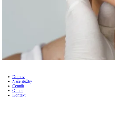
Domov
Naše služby
Cenník
O mne
Kontakt