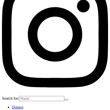
Search for:
Domov