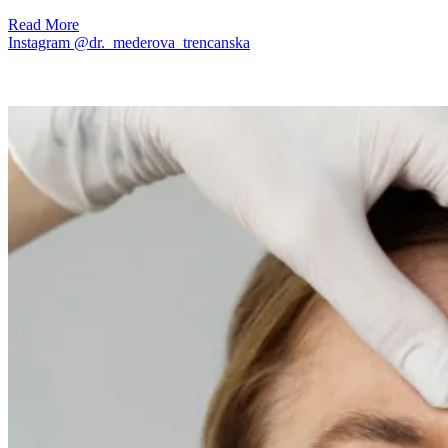
Read More
Instagram @dr._mederova_trencanska