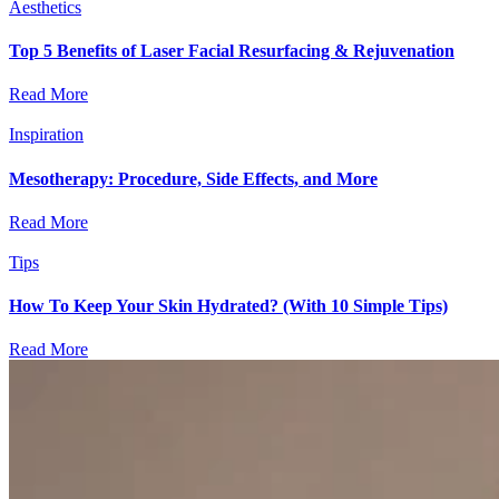
Aesthetics
Top 5 Benefits of Laser Facial Resurfacing & Rejuvenation
Read More
Inspiration
Mesotherapy: Procedure, Side Effects, and More
Read More
Tips
How To Keep Your Skin Hydrated? (With 10 Simple Tips)
Read More