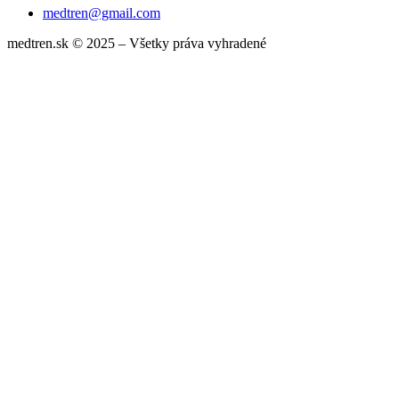
medtren@gmail.com
medtren.sk © 2025 – Všetky práva vyhradené