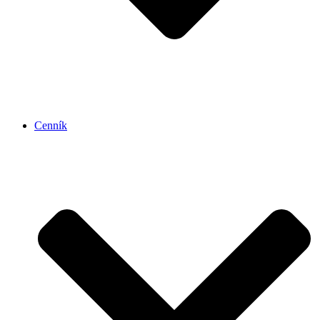
Cenník