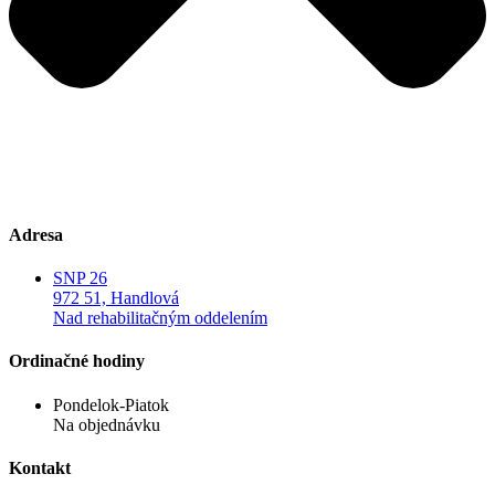
Adresa
SNP 26
972 51, Handlová
Nad rehabilitačným oddelením
Ordinačné hodiny
Pondelok-Piatok
Na objednávku
Kontakt