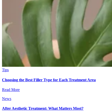
Tips
Choosing the Best Filler Type for Each Treatment Area
Read More
News
After Aesthetic Treatment: What Matters Most?