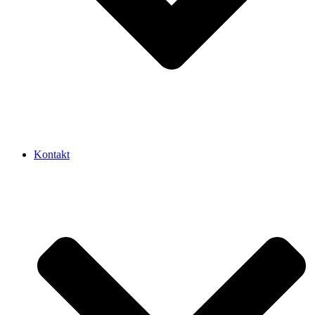
Kontakt