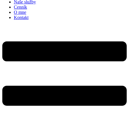
Naše služby
Cenník
O mne
Kontakt