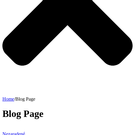
Home
/
Blog Page
Blog Page
Nezaradené