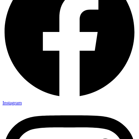
Instagram