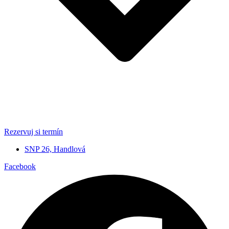
Rezervuj si termín
SNP 26, Handlová
Facebook