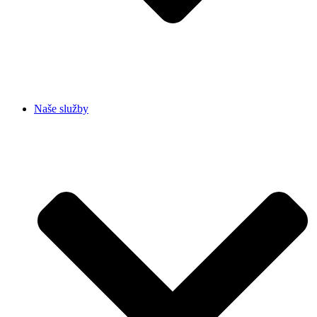
Naše služby