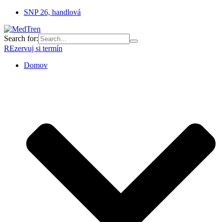
SNP 26, handlová
Search for:
REzervuj si termín
Domov