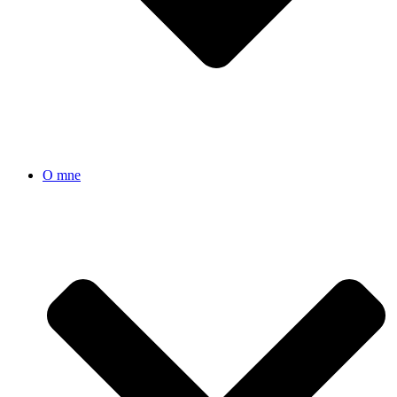
O mne