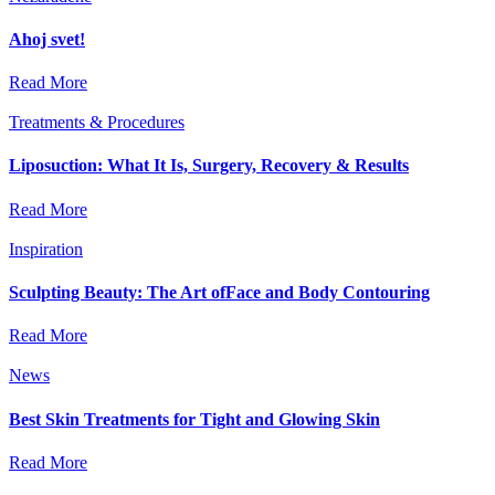
Ahoj svet!
Read More
Treatments & Procedures
Liposuction: What It Is, Surgery, Recovery & Results
Read More
Inspiration
Sculpting Beauty: The Art ofFace and Body Contouring
Read More
News
Best Skin Treatments for Tight and Glowing Skin
Read More